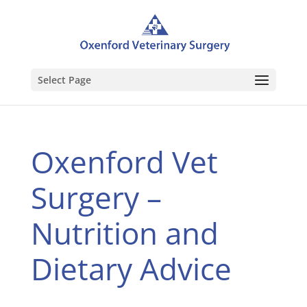
Select Page
Oxenford Vet
Surgery –
Nutrition and
Dietary Advice