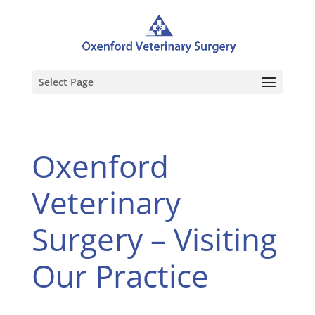
Select Page
Oxenford
Veterinary
Surgery – Visiting
Our Practice