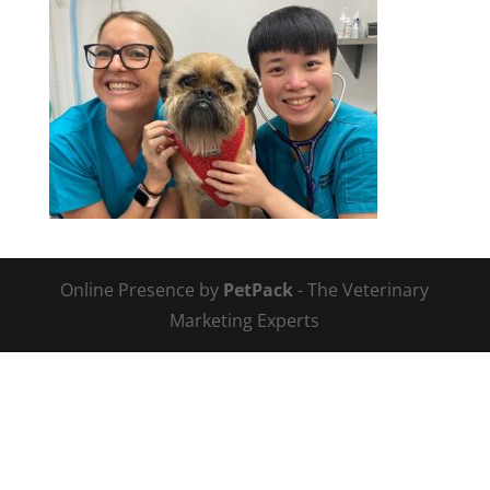
Online Presence by
PetPack
- The Veterinary
Marketing Experts